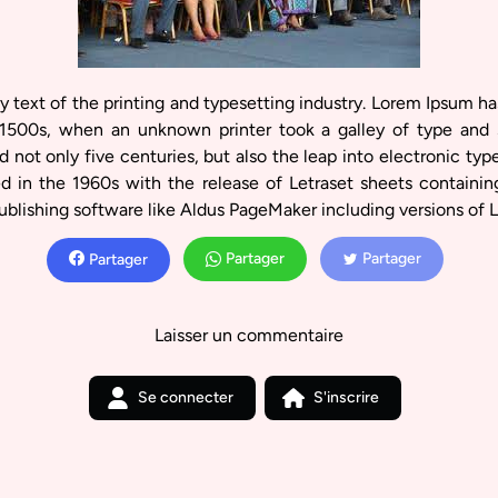
text of the printing and typesetting industry. Lorem Ipsum ha
1500s, when an unknown printer took a galley of type and 
 not only five centuries, but also the leap into electronic typ
ed in the 1960s with the release of Letraset sheets containi
ublishing software like Aldus PageMaker including versions of 
Partager
Partager
Partager
Laisser un commentaire
Se connecter
S'inscrire