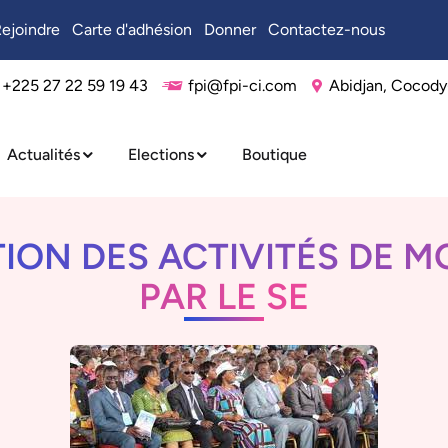
ejoindre
Carte d'adhésion
Donner
Contactez-nous
+225 27 22 59 19 43
fpi@fpi-ci.com
Abidjan, Cocody
Actualités
Elections
Boutique
ON DES ACTIVITÉS DE M
PAR LE SE