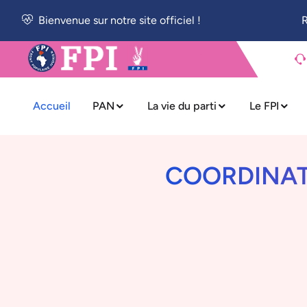
Bienvenue sur notre site officiel !
R
Accueil
PAN
La vie du parti
Le FPI
COORDINATI