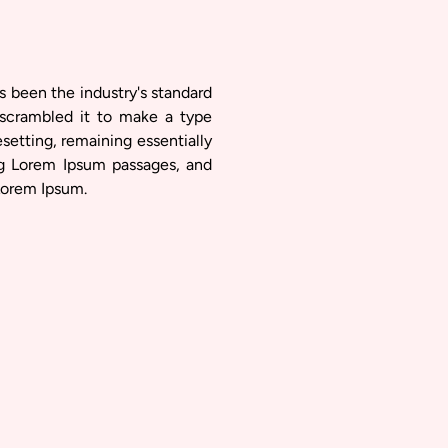
s been the industry's standard
scrambled it to make a type
esetting, remaining essentially
ng Lorem Ipsum passages, and
Lorem Ipsum.