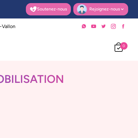
Soutenez-nous
Rejoignez-nous
Open user menu
-Vallon
0
OBILISATION