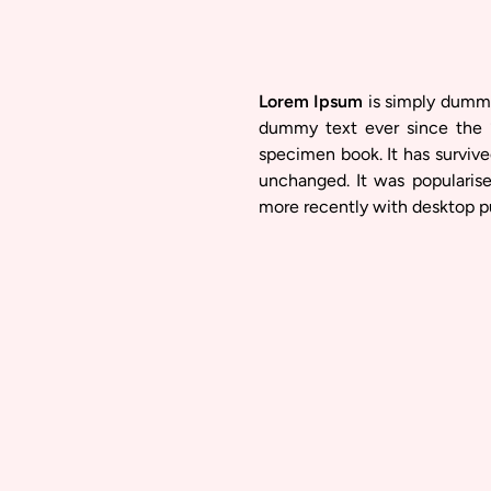
Lorem Ipsum
is simply dummy 
dummy text ever since the 
specimen book. It has survived
unchanged. It was popularis
more recently with desktop p